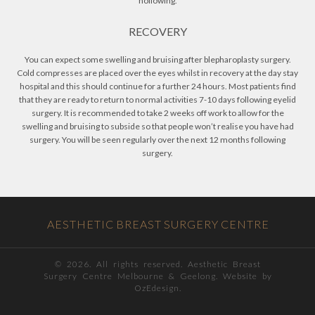
hollowing.
RECOVERY
You can expect some swelling and bruising after blepharoplasty surgery.
Cold compresses are placed over the eyes whilst in recovery at the day stay
hospital and this should continue for a further 24 hours. Most patients find
that they are ready to return to normal activities 7-10 days following eyelid
surgery. It is recommended to take 2 weeks off work to allow for the
swelling and bruising to subside so that people won’t realise you have had
surgery. You will be seen regularly over the next 12 months following
surgery.
AESTHETIC BREAST SURGERY CENTRE
©
2026. All rights reserved. Aesthetic Breast
Surgery Centre Melbourne & Geelong. Website by
OzEdesign.