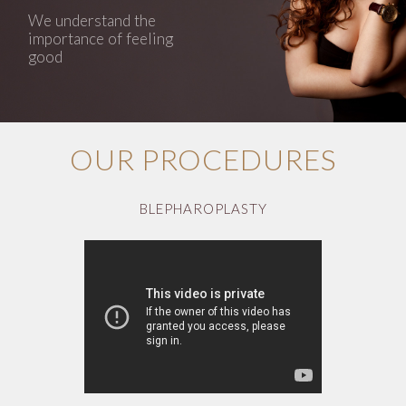
We understand the
importance of feeling
good
OUR PROCEDURES
BLEPHAROPLASTY