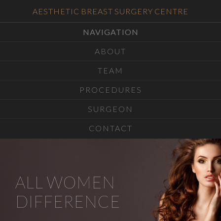
AESTHETIC BREAST SURGERY CENTRE
NAVIGATION
ABOUT
TEAM
PROCEDURES
SURGEON
CONTACT
ALL WOMEN
DIFFERENCE