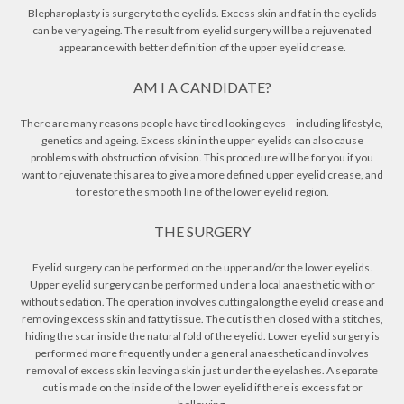
Blepharoplasty is surgery to the eyelids. Excess skin and fat in the eyelids
can be very ageing. The result from eyelid surgery will be a rejuvenated
appearance with better definition of the upper eyelid crease.
AM I A CANDIDATE?
There are many reasons people have tired looking eyes – including lifestyle,
genetics and ageing. Excess skin in the upper eyelids can also cause
problems with obstruction of vision. This procedure will be for you if you
want to rejuvenate this area to give a more defined upper eyelid crease, and
to restore the smooth line of the lower eyelid region.
THE SURGERY
Eyelid surgery can be performed on the upper and/or the lower eyelids.
Upper eyelid surgery can be performed under a local anaesthetic with or
without sedation. The operation involves cutting along the eyelid crease and
removing excess skin and fatty tissue. The cut is then closed with a stitches,
hiding the scar inside the natural fold of the eyelid. Lower eyelid surgery is
performed more frequently under a general anaesthetic and involves
removal of excess skin leaving a skin just under the eyelashes. A separate
cut is made on the inside of the lower eyelid if there is excess fat or